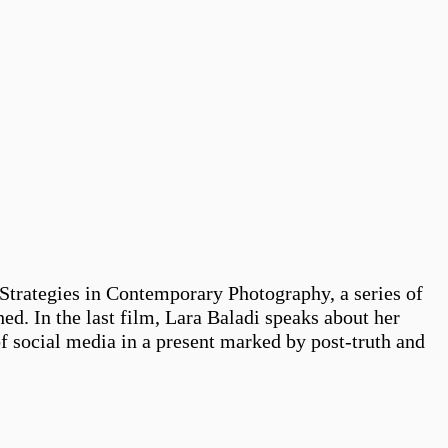
Strategies in Contemporary Photography, a series of
hed. In the last film, Lara Baladi speaks about her
f social media in a present marked by post-truth and