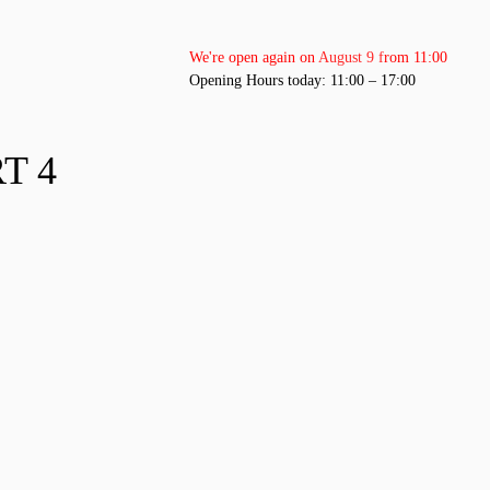
We're open again on August 9 from 11:00
Opening Hours today: 11:00 – 17:00
T 4