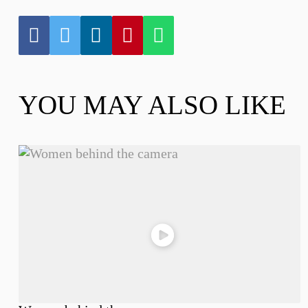
YOU MAY ALSO LIKE