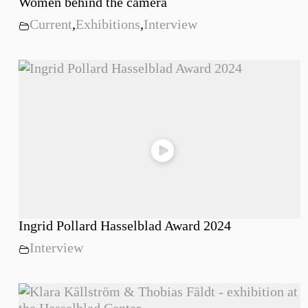
Women behind the camera
Current
,
Exhibitions
,
Interview
Ingrid Pollard Hasselblad Award 2024
Interview