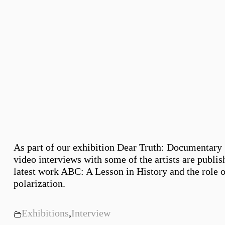
As part of our exhibition Dear Truth: Documentary 
video interviews with some of the artists are publis
latest work ABC: A Lesson in History and the role o
polarization.
Exhibitions
,
Interview