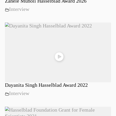
Zanele Muholi Hasselblad Award 2026
Interview
Dayanita Singh Hasselblad Award 2022
Interview