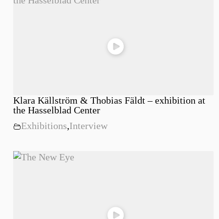
Klara Källström & Thobias Fäldt – exhibition at
the Hasselblad Center
Exhibitions
,
Interview