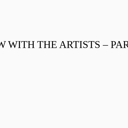
 WITH THE ARTISTS – PAR