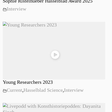
Sophie Ristelhueber Hasselblad Award 2025
Interview
Young Researchers 2023
Current
,
Hasselblad Science
,
Interview