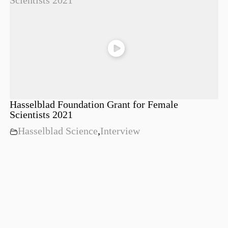
Hasselblad Foundation Grant for Female
Scientists 2021
Hasselblad Science
,
Interview