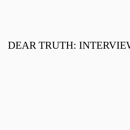
DEAR TRUTH: INTERVIEW