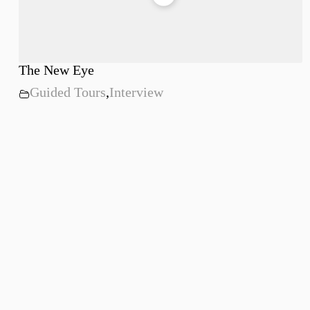
The New Eye
Guided Tours
,
Interview