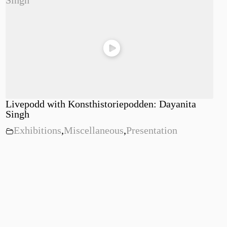
Livepodd with Konsthistoriepodden: Dayanita
Singh
Exhibitions
,
Miscellaneous
,
Presentation