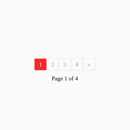
1
2
3
4
»
Page 1 of 4