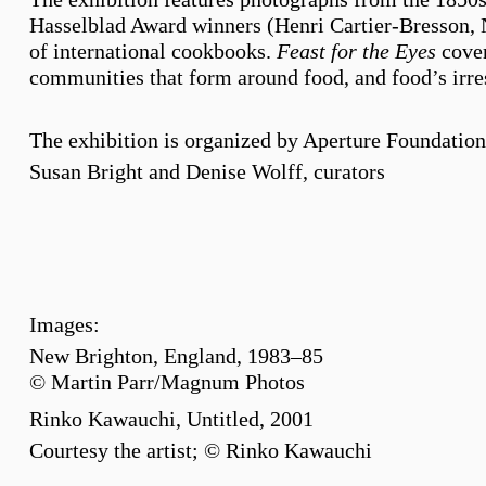
Hasselblad Award winners (Henri Cartier-Bresson, N
of international cookbooks.
Feast for the Eyes
cover
communities that form around food, and food’s irres
The exhibition is organized by Aperture Foundatio
Susan Bright and Denise Wolff, curators
Images:
New Brighton, England, 1983–85
© Martin Parr/Magnum Photos
Rinko Kawauchi, Untitled, 2001
Courtesy the artist; © Rinko Kawauchi