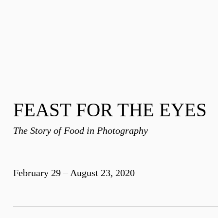
FEAST FOR THE EYES
The Story of Food in Photography
February 29 – August 23, 2020