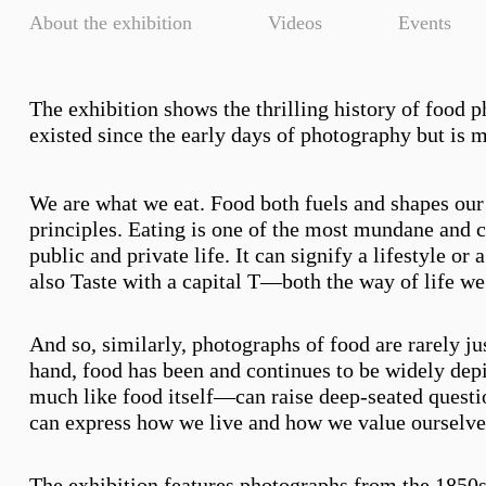
About the exhibition
Videos
Events
The exhibition shows the thrilling history of food 
existed since the early days of photography but is 
We are what we eat. Food both fuels and shapes our 
principles. Eating is one of the most mundane and car
public and private life. It can signify a lifestyle or
also Taste with a capital T—both the way of life we a
And so, similarly, photographs of food are rarely ju
hand, food has been and continues to be widely dep
much like food itself—can raise deep-seated question
can express how we live and how we value ourselves,
The exhibition features photographs from the 1850s u