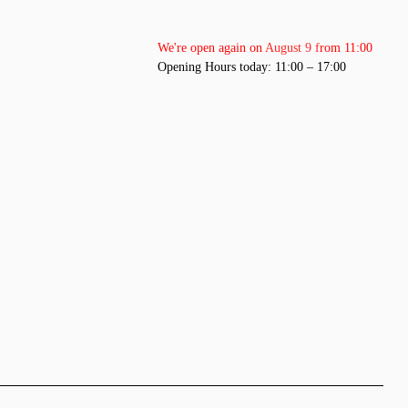
We're open again on August 9 from 11:00
Opening Hours today: 11:00 – 17:00