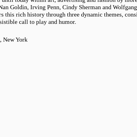
an Goldin, Irving Penn, Cindy Sherman and Wolfgang Ti
s this rich history through three dynamic themes, consid
istible call to play and humor.
n, New York