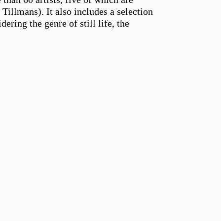
llmans). It also includes a selection
ering the genre of still life, the