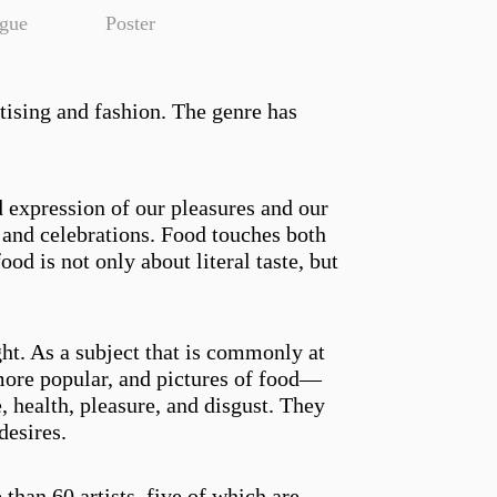
ogue
Poster
tising and fashion. The genre has
d expression of our pleasures and our
s, and celebrations. Food touches both
ood is not only about literal taste, but
ght. As a subject that is commonly at
more popular, and pictures of food—
, health, pleasure, and disgust. They
desires.
than 60 artists, five of which are