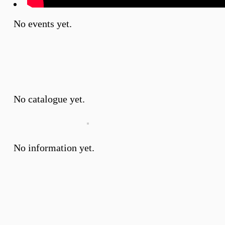
No events yet.
No catalogue yet.
No information yet.