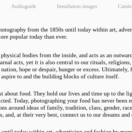
Audioguide
Installation images
Catal
photography from the 1850s until today within art, adver
more popular today than ever.
physical bodies from the inside, and acts as an outwar
nal acts, yet it is also central to our rituals, religion
 a nation, hope or despair, hunger or excess. Ultimately, f
spire to and the building blocks of culture itself.
st about food. They hold our lives and time up to the li
icted. Today, photographing your food has never been 
s around ideas of family, tradition, class, gender, race
 and, at their very best, connect us to our dreams and 
ntil today within art, advertising and fashion by more 