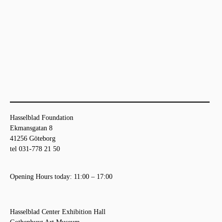
Hasselblad Foundation
Ekmansgatan 8
41256 Göteborg
tel 031-778 21 50
Opening Hours today: 11:00 – 17:00
Hasselblad Center Exhibition Hall