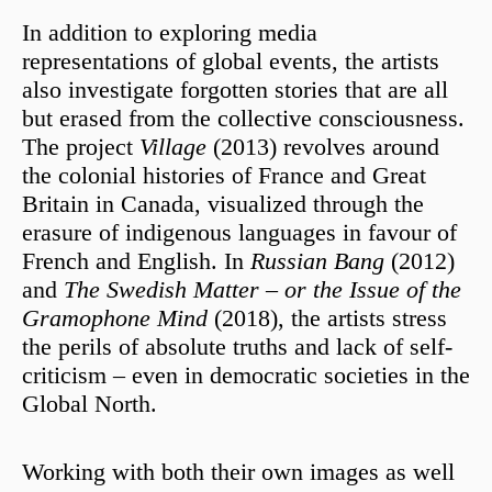
In addition to exploring media
representations of global events, the artists
also investigate forgotten stories that are all
but erased from the collective consciousness.
The project
Village
(2013) revolves around
the colonial histories of France and Great
Britain in Canada, visualized through the
erasure of indigenous languages in favour of
French and English. In
Russian Bang
(2012)
and
The
Swedish Matter – or the Issue of the
Gramophone Mind
(2018), the artists stress
the perils of absolute truths and lack of self-
criticism – even in democratic societies in the
Global North.
Working with both their own images as well