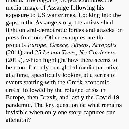
media image of Assange following his
exposure to US war crimes. Looking into the
gaps in the Assange story, the artists shed
light on anti-democratic forces and attacks on
press freedom. Other examples are the
projects
Europe, Greece, Athens, Acropolis
(2011) and
25 Lemon Trees, No Gardeners
(2015), which highlight how there seems to
be room for only one global media narrative
at a time, specifically looking at a series of
events starting with the Greek economic
crisis, followed by the refugee crisis in
Europe, then Brexit, and lastly the Covid-19
pandemic. The key question is: what remains
invisible when only one story captures our
attention?