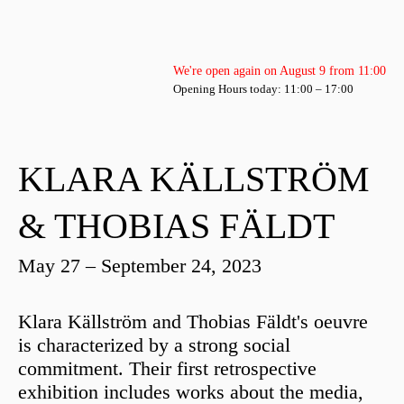
We're open again on August 9 from 11:00
Opening Hours today: 11:00 – 17:00
KLARA KÄLLSTRÖM
& THOBIAS FÄLDT
May 27 – September 24, 2023
Klara Källström and Thobias Fäldt's oeuvre
is characterized by a strong social
commitment. Their first retrospective
exhibition includes works about the media,