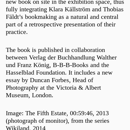
new book on site in the exhibition space, thus
fully integrating Klara Källström and Thobias
Fäldt’s bookmaking as a natural and central
part of a retrospective presentation of their
practice.
The book is published in collaboration
between Verlag der Buchhandlung Walther
und Franz König, B-B-B-Books and the
Hasselblad Foundation. It includes a new
essay by Duncan Forbes, Head of
Photography at the Victoria & Albert
Museum, London.
Image: The Fifth Estate, 00:59:46, 2013
(photograph of monitor), from the series
Wikiland, 2014