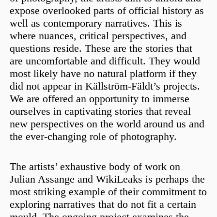
expose overlooked parts of official history as
well as contemporary narratives. This is
where nuances, critical perspectives, and
questions reside. These are the stories that
are uncomfortable and difficult. They would
most likely have no natural platform if they
did not appear in Källström-Fäldt’s projects.
We are offered an opportunity to immerse
ourselves in captivating stories that reveal
new perspectives on the world around us and
the ever-changing role of photography.
The artists’ exhaustive body of work on
Julian Assange and WikiLeaks is perhaps the
most striking example of their commitment to
exploring narratives that do not fit a certain
mould. The ongoing project examines the