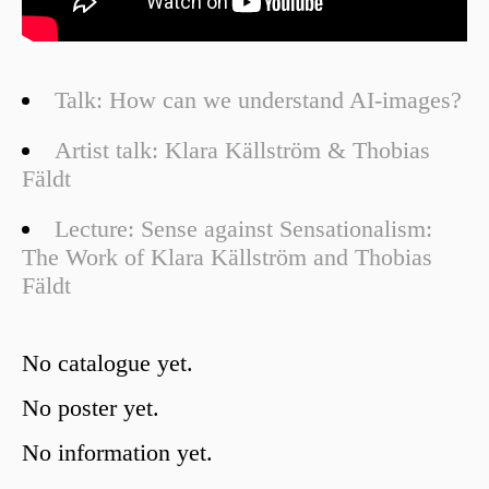
Talk: How can we understand AI-images?
Artist talk: Klara Källström & Thobias
Fäldt
Lecture: Sense against Sensationalism:
The Work of Klara Källström and Thobias
Fäldt
No catalogue yet.
No poster yet.
No information yet.