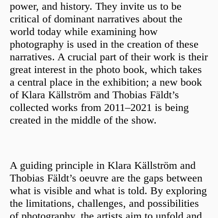
power, and history. They invite us to be
critical of dominant narratives about the
world today while examining how
photography is used in the creation of these
narratives. A crucial part of their work is their
great interest in the photo book, which takes
a central place in the exhibition; a new book
of Klara Källström and Thobias Fäldt’s
collected works from 2011–2021 is being
created in the middle of the show.
A guiding principle in Klara Källström and
Thobias Fäldt’s oeuvre are the gaps between
what is visible and what is told. By exploring
the limitations, challenges, and possibilities
of photography, the artists aim to unfold and