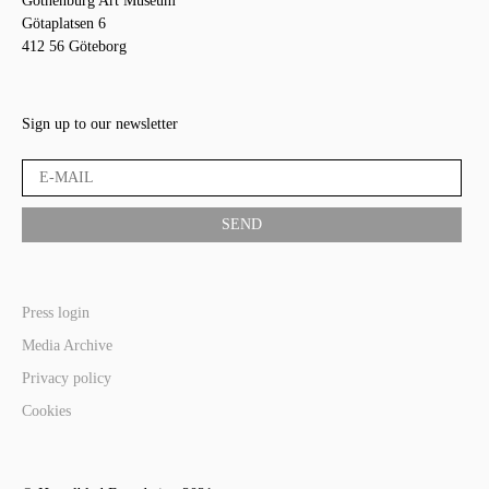
Gothenburg Art Museum
Götaplatsen 6
412 56 Göteborg
Sign up to our newsletter
Press login
Media Archive
Privacy policy
Cookies