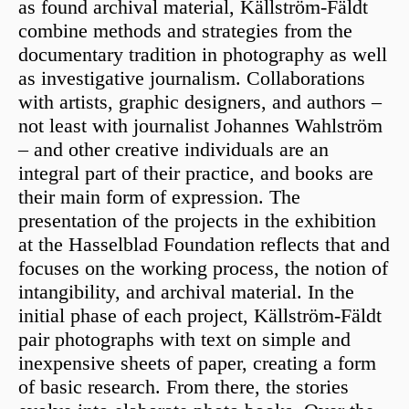
as found archival material, Källström-Fäldt
combine methods and strategies from the
documentary tradition in photography as well
as investigative journalism. Collaborations
with artists, graphic designers, and authors –
not least with journalist Johannes Wahlström
– and other creative individuals are an
integral part of their practice, and books are
their main form of expression. The
presentation of the projects in the exhibition
at the Hasselblad Foundation reflects that and
focuses on the working process, the notion of
intangibility, and archival material. In the
initial phase of each project, Källström-Fäldt
pair photographs with text on simple and
inexpensive sheets of paper, creating a form
of basic research. From there, the stories