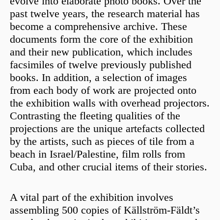
evolve into elaborate photo books. Over the
past twelve years, the research material has
become a comprehensive archive. These
documents form the core of the exhibition
and their new publication, which includes
facsimiles of twelve previously published
books. In addition, a selection of images
from each body of work are projected onto
the exhibition walls with overhead projectors.
Contrasting the fleeting qualities of the
projections are the unique artefacts collected
by the artists, such as pieces of tile from a
beach in Israel/Palestine, film rolls from
Cuba, and other crucial items of their stories.
A vital part of the exhibition involves
assembling 500 copies of Källström-Fäldt’s