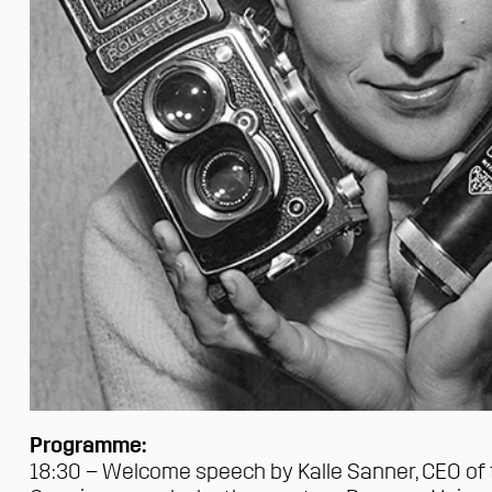
Programme:
18:30 – Welcome speech by
Kalle Sanner
, CEO of