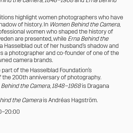
ind the Camera, 1848–1968
and
Erna Behind
itions highlight women photographers who have
hadow of history. In
Women Behind the Camera,
professional women who shaped the history of
eden are presented, while
Erna Behind the
a Hasselblad
out of her husband’s shadow and
 as a photographer and co-founder of one of the
owned camera brands.
e part of the Hasselblad Foundation’s
the 200th anniversary of photography.
Behind the Camera, 1848–1968
is
Dragana
hind the Camera
is
Andréas Hagström
.
00–20:00