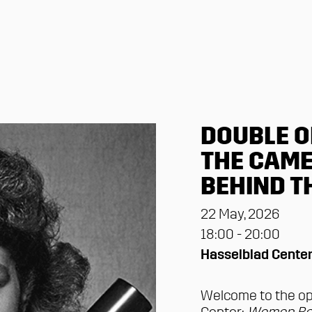
DOUBLE O
THE CAME
BEHIND T
22 May, 2026
18:00 - 20:00
Hasselblad Cente
Welcome to the op