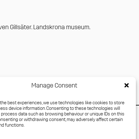
ven Gillsäter
.
Landskrona museum
.
Manage Consent
 the best experiences, we use technologies like cookies to store
ess device information. Consenting to these technologies will
o process data such as browsing behaviour or unique IDs on this
Press login
consenting or withdrawing consent, may adversely affect certain
nd functions.
Media Archive
Privacy policy