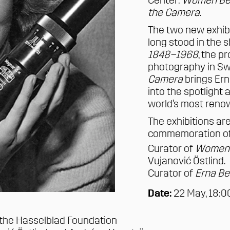
Center:
Women Beh
the Camera
.
The two new exhib
long stood in the s
1848–1968
, the 
photography in Sw
Camera
brings
Ern
into the spotlight
world’s most ren
The exhibitions ar
commemoration of 
Curator of
Women 
Vujanović Östlind
.
Curator of
Erna Be
Date:
22 May, 18:
 the Hasselblad Foundation