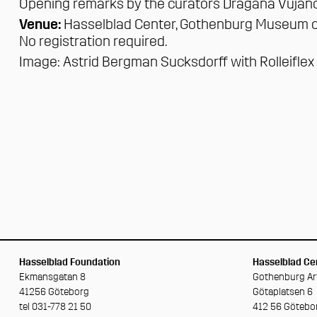
Opening remarks by the curators Dragana Vujan
Venue:
Hasselblad Center,
Gothenburg Museum o
No registration required.
Image:
Astrid Bergman Sucksdorff
with Rolleifle
Hasselblad Foundation
Hasselblad Cen
Ekmansgatan 8
Gothenburg A
41256 Göteborg
Götaplatsen 6
tel 031-778 21 50
412 56 Götebo