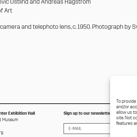
ović Östlind and Andréas Hagström
f Art
x camera and telephoto lens, c. 1950. Photograph by
S
To provide
and/or acc
allow us t
ter Exhibition Hall
Sign up to our newsletter
site. Not 
rt Museum
features a
rg