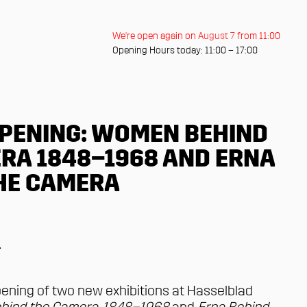
We're open again on August 7 from 11:00
Opening Hours today: 11:00 – 17:00
PENING: WOMEN BEHIND
RA 1848–1968 AND ERNA
HE CAMERA
r
ening of two new exhibitions at Hasselblad