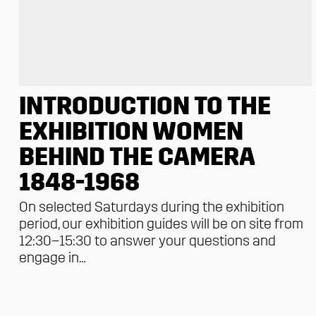
INTRODUCTION TO THE
EXHIBITION WOMEN
BEHIND THE CAMERA
1848-1968
On selected Saturdays during the exhibition
period, our exhibition guides will be on site from
12:30–15:30 to answer your questions and
engage in…