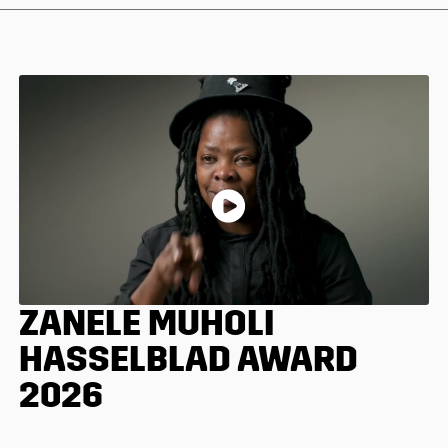
ZANELE MUHOLI
HASSELBLAD AWARD
2026