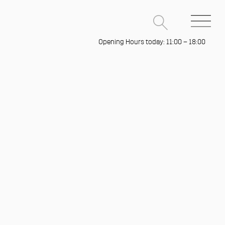
Opening Hours today: 11:00 – 18:00