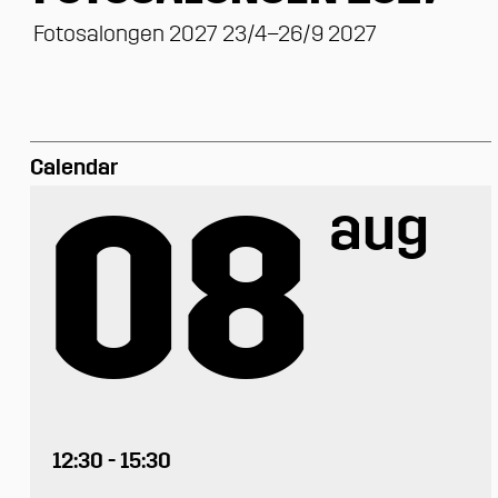
Fotosalongen 2027 23/4–26/9 2027
Calendar
08
aug
12:30 - 15:30