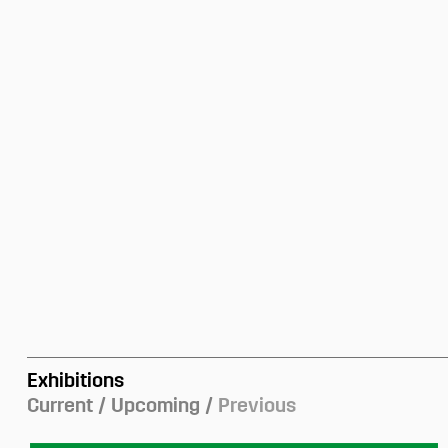
Exhibitions
Current
Upcoming
Previous