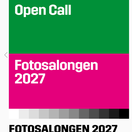
FOTOSALONGEN 2027