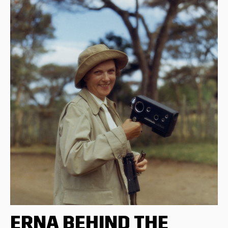
ERNA BEHIND THE