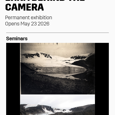
CAMERA
Permanent exhibition
Opens May 23 2026
Seminars