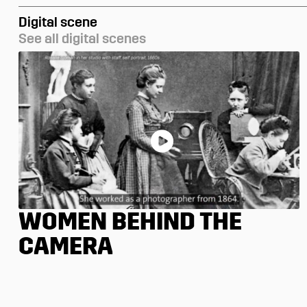
Digital scene
See all digital scenes
WOMEN BEHIND THE
CAMERA