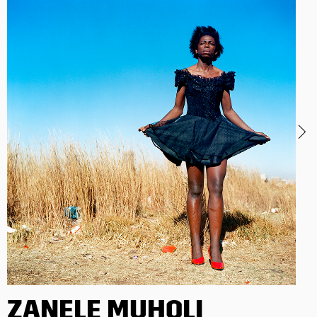
ZANELE MUHOLI