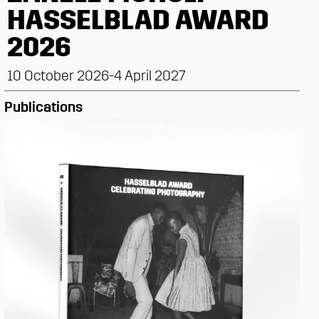
HASSELBLAD AWARD
2026
10 October 2026-4 April 2027
Publications