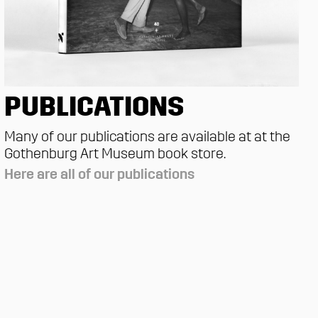
PUBLICATIONS
Many of our publications are available at at the
Gothenburg Art Museum book store.
Here are all of our publications