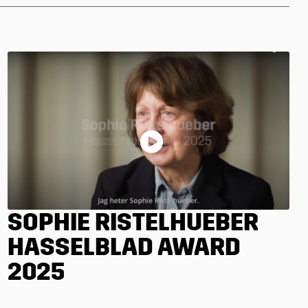
SOPHIE RISTELHUEBER
HASSELBLAD AWARD
2025