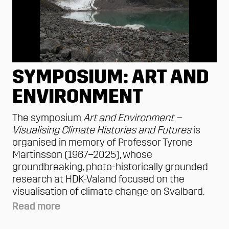
SYMPOSIUM: ART AND
ENVIRONMENT
The symposium
Art and Environment –
Visualising Climate Histories and Futures
is
organised in memory of Professor Tyrone
Martinsson (1967–2025), whose
groundbreaking, photo-historically grounded
research at HDK-Valand focused on the
visualisation of climate change on Svalbard.
Read more