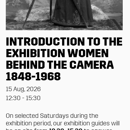
INTRODUCTION TO THE
EXHIBITION WOMEN
BEHIND THE CAMERA
1848-1968
15 Aug, 2026
12:30 - 15:30
On selected Saturdays during the
exhibition period, our exhibition guides will