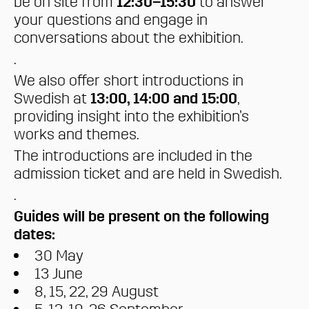
be on site from
12:30–15:30
to answer
your questions and engage in
conversations about the exhibition.
.
We also offer short introductions in
Swedish at
13:00, 14:00 and 15:00
,
providing insight into the exhibition’s
works and themes.
The introductions are included in the
admission ticket and are held in Swedish.
.
Guides will be present on the following
dates:
30 May
13 June
8, 15, 22, 29 August