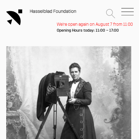
We're open again on August 7 from 11:00
Opening Hours today: 11:00 – 17:00