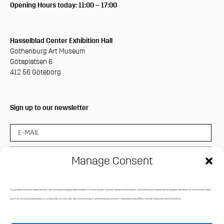
Opening Hours today: 11:00 – 17:00
Hasselblad Center Exhibition Hall
Gothenburg Art Museum
Götaplatsen 6
412 56 Göteborg
Sign up to our newsletter
Manage Consent
To provide the best experiences, we use technologies like cookies to store and/or access device information. Consenting to these technologies will allow us to process data
Press login
such as browsing behaviour or unique IDs on this site. Not consenting or withdrawing consent, may adversely affect certain features and functions.
Media Archive