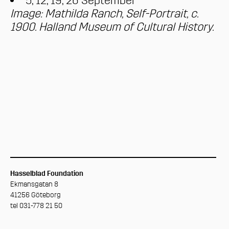
5, 12, 19, 26 September
Image: Mathilda Ranch, Self-Portrait, c.
1900. Halland Museum of Cultural History.
Hasselblad Foundation
Ekmansgatan 8
41256 Göteborg
tel 031-778 21 50