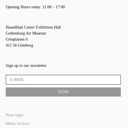
Opening Hours today: 11:00 – 17:00
Hasselblad Center Exhibition Hall
Gothenburg Art Museum
Götaplatsen 6
412 56 Göteborg
Sign up to our newsletter
Press login
Media Archive