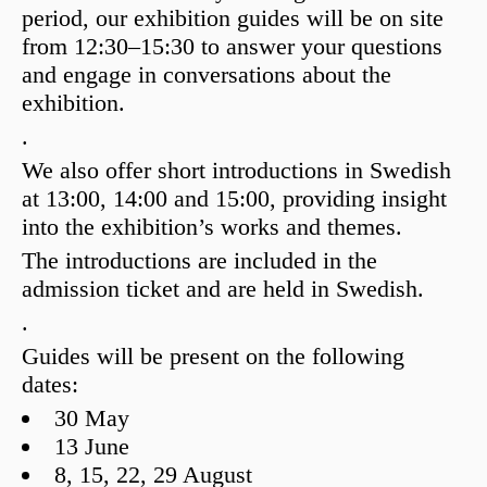
period, our exhibition guides will be on site
from
12:30–15:30
to answer your questions
and engage in conversations about the
exhibition.
.
We also offer short introductions in Swedish
at
13:00, 14:00 and 15:00
, providing insight
into the exhibition’s works and themes.
The introductions are included in the
admission ticket and are held in Swedish.
.
Guides will be present on the following
dates:
30 May
13 June
8, 15, 22, 29 August