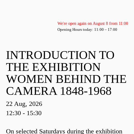
We're open again on August 8 from 11:00
Opening Hours today: 11:00 – 17:00
INTRODUCTION TO
THE EXHIBITION
WOMEN BEHIND THE
CAMERA 1848-1968
22 Aug, 2026
12:30 - 15:30
On selected Saturdays during the exhibition