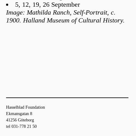
5, 12, 19, 26 September
Image: Mathilda Ranch, Self-Portrait, c.
1900. Halland Museum of Cultural History.
Hasselblad Foundation
Ekmansgatan 8
41256 Göteborg
tel 031-778 21 50