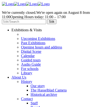
We're currently closed.
We're open again on August 8 from
11:00
Opening Hours today: 11:00 – 17:00
Exhibitions & Visits
Upcoming Exhibitions
Past Exhibitions
Opening hours and address
Digital Scene
Calendar
Guided tours
Audio Guide
For schools
Library
About Us
History
Our story
The Hasselblad Camera
Historical archive
Contact
Staff