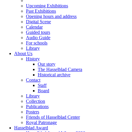
Upcoming Exhibitions
Past Exhibitions
Opening hours and address
Digital Scene
Calendar
Guided tours
Audio Guide
For schools
Library
About Us
History
Our story
The Hasselblad Camera
Historical archive
Contact
Staff
Board
Library
Collection
Publications
Posters
Friends of Hasselblad Center
Royal Patronage
Hasselblad Award