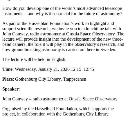
How do you develop one of the world’s most advanced telescope
instruments – and why is it so crucial for the future of astronomy?
As part of the Hasselblad Foundation’s work to highlight and
support scientific research, we invite you to a lunchtime talk with
John Conway, radio astronomer at Onsala Space Observatory. The
lecture will provide insight into the development of the new three-
band camera, the role it will play in the observatory’s research, and
how groundbreaking astronomy is carried out here in Sweden.
The lecture will be held in English.
Time
: Wednesday, January 21, 2026 12:15–12:45
Place
: Gothenburg City Library, Trappscenen
Speaker
:
John Conway – radio astronomer at Onsala Space Observatory
Organised by the Hasselblad Foundation, which supports the
project, in collaboration with the Gothenburg City Library.