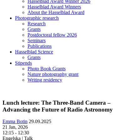
Hasselblad Award Winner 2026
Hasselblad Award Winners
About the Hasselblad Award
Photographic research
Research
Grants
Postdoctoral fellow 2026
Seminars
Publications
Hasselblad Science
Grants
Stipends
Photo Book Grants
Nature photography grant
Writing residency
Lunch lecture: The Three-Band Camera –
Advancing the Future of Radio Astronomy
Emma Botin
29.09.2025
21 Jan, 2026
12:15 - 12:30
Engelska | Talk