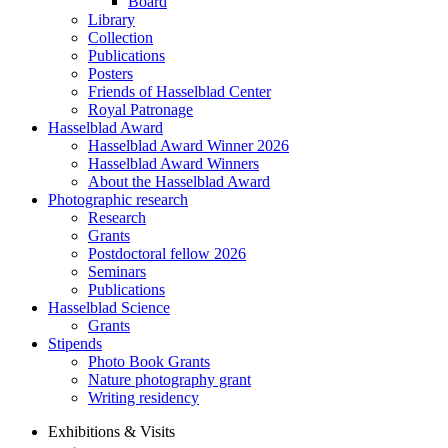
Board
Library
Collection
Publications
Posters
Friends of Hasselblad Center
Royal Patronage
Hasselblad Award
Hasselblad Award Winner 2026
Hasselblad Award Winners
About the Hasselblad Award
Photographic research
Research
Grants
Postdoctoral fellow 2026
Seminars
Publications
Hasselblad Science
Grants
Stipends
Photo Book Grants
Nature photography grant
Writing residency
Exhibitions & Visits