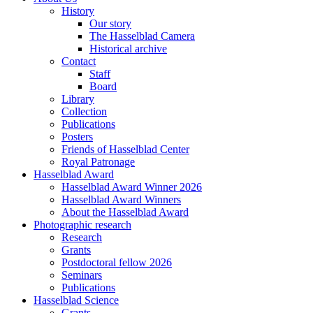
History
Our story
The Hasselblad Camera
Historical archive
Contact
Staff
Board
Library
Collection
Publications
Posters
Friends of Hasselblad Center
Royal Patronage
Hasselblad Award
Hasselblad Award Winner 2026
Hasselblad Award Winners
About the Hasselblad Award
Photographic research
Research
Grants
Postdoctoral fellow 2026
Seminars
Publications
Hasselblad Science
Grants