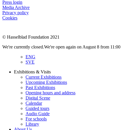
Press login
Media Archive
Privacy policy
Cookies
© Hasselblad Foundation 2021
We're currently closed.
We're open again on August 8 from 11:00
ENG
SVE
Exhibitions & Visits
Current Exhibitions
Upcoming Exhibitions
Past Exhibitions
Opening hours and address
Digital Scene
Calendar
Guided tours
Audio Guide
For schools
Library
About Us