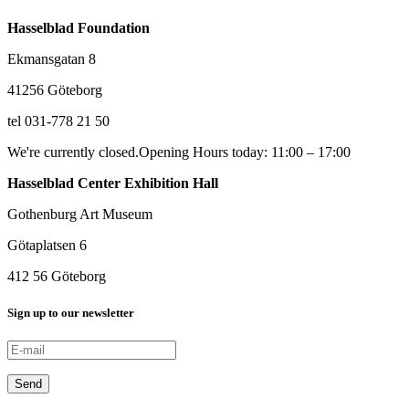
Hasselblad Foundation
Ekmansgatan 8
41256 Göteborg
tel 031-778 21 50
We're currently closed.
Opening Hours today: 11:00 – 17:00
Hasselblad Center Exhibition Hall
Gothenburg Art Museum
Götaplatsen 6
412 56 Göteborg
Sign up to our newsletter