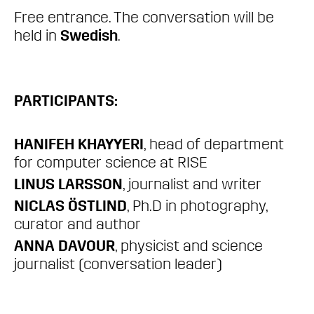
Free entrance. The conversation will be
held in
Swedish
.
PARTICIPANTS:
HANIFEH KHAYYERI
, head of department
for computer science at RISE
LINUS LARSSON
, journalist and writer
NICLAS ÖSTLIND
, Ph.D in photography,
curator and author
ANNA DAVOUR
, physicist and science
journalist (conversation leader)