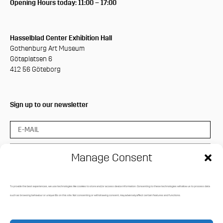
Opening Hours today: 11:00 – 17:00
Hasselblad Center Exhibition Hall
Gothenburg Art Museum
Götaplatsen 6
412 56 Göteborg
Sign up to our newsletter
Manage Consent
To provide the best experiences, we use technologies like cookies to store and/or access device information. Consenting to these technologies will allow us to process data
Press login
such as browsing behaviour or unique IDs on this site. Not consenting or withdrawing consent, may adversely affect certain features and functions.
Media Archive
Privacy policy