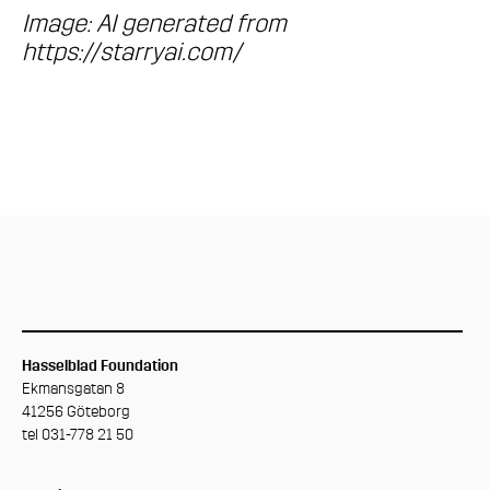
Image: AI generated from
https://starryai.com/
Hasselblad Foundation
Ekmansgatan 8
41256 Göteborg
tel 031-778 21 50