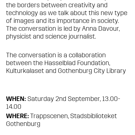
the borders between creativity and
technology as we talk about this new type
of images and its importance in society.
The conversation is led by Anna Davour,
physicist and science journalist.
The conversation is a collaboration
between the Hasselblad Foundation,
Kulturkalaset and Gothenburg City Library
WHEN:
Saturday 2nd September, 13.00-
14.00
WHERE:
Trappscenen, Stadsbiblioteket
Gothenburg