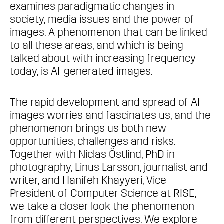
examines paradigmatic changes in
society, media issues and the power of
images. A phenomenon that can be linked
to all these areas, and which is being
talked about with increasing frequency
today, is AI-generated images.
The rapid development and spread of AI
images worries and fascinates us, and the
phenomenon brings us both new
opportunities, challenges and risks.
Together with Niclas Östlind, PhD in
photography, Linus Larsson, journalist and
writer, and Hanifeh Khayyeri, Vice
President of Computer Science at RISE,
we take a closer look the phenomenon
from different perspectives. We explore