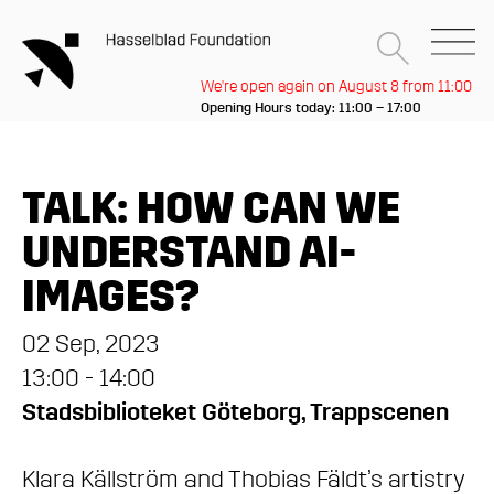
We're open again on August 8 from 11:00
Opening Hours today: 11:00 – 17:00
TALK: HOW CAN WE
UNDERSTAND AI-
IMAGES?
02 Sep, 2023
13:00 - 14:00
Stadsbiblioteket Göteborg, Trappscenen
Klara Källström and Thobias Fäldt’s artistry