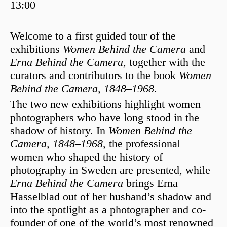
13:00
Welcome to a first guided tour of the
exhibitions
Women Behind the Camera
and
Erna Behind the Camera
, together with the
curators and contributors to the book
Women
Behind the Camera, 1848–1968
.
The two new exhibitions highlight women
photographers who have long stood in the
shadow of history. In
Women Behind the
Camera, 1848–1968
, the professional
women who shaped the history of
photography in Sweden are presented, while
Erna Behind the Camera
brings
Erna
Hasselblad
out of her husband’s shadow and
into the spotlight as a photographer and co-
founder of one of the world’s most renowned