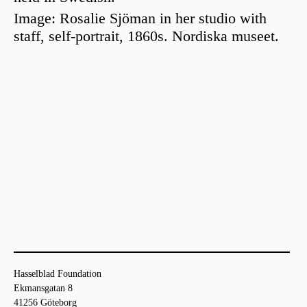
Image:
Rosalie Sjöman
in her studio with
staff, self-portrait, 1860s.
Nordiska museet
.
Hasselblad Foundation
Ekmansgatan 8
41256 Göteborg