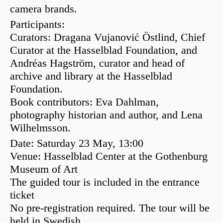
camera brands.
Participants:
Curators:
Dragana Vujanović Östlind
, Chief
Curator at the Hasselblad Foundation, and
Andréas Hagström
, curator and head of
archive and library at the Hasselblad
Foundation.
Book contributors:
Eva Dahlman
,
photography historian and author, and
Lena
Wilhelmsson
.
Date:
Saturday 23 May, 13:00
Venue:
Hasselblad Center at the
Gothenburg
Museum of Art
The guided tour is included in the entrance
ticket
No pre-registration required. The tour will be
held in Swedish.