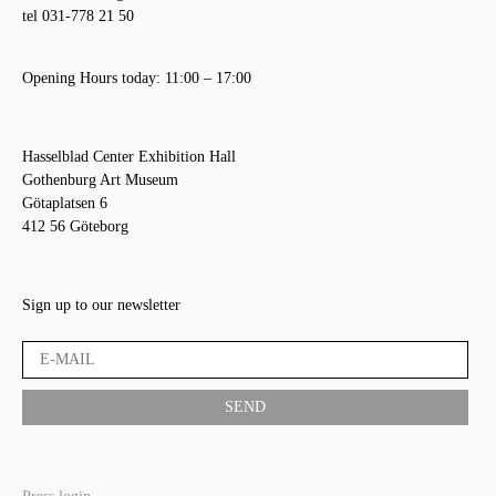
tel 031-778 21 50
Opening Hours today: 11:00 – 17:00
Hasselblad Center Exhibition Hall
Gothenburg Art Museum
Götaplatsen 6
412 56 Göteborg
Sign up to our newsletter