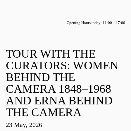
Opening Hours today: 11:00 – 17:00
TOUR WITH THE
CURATORS: WOMEN
BEHIND THE
CAMERA 1848–1968
AND ERNA BEHIND
THE CAMERA
23 May, 2026