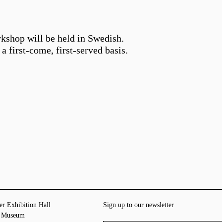
rkshop will be held in Swedish.
a first-come, first-served basis.
er Exhibition Hall
Sign up to our newsletter
t Museum