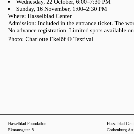
Wednesday, 22 October, 6:00–7:30 PM
Sunday, 16 November, 1:00–2:30 PM
Where:
Hasselblad Center
Admission:
Included in the entrance ticket. The wo
No advance registration. Limited spots available on 
Photo: Charlotte Ekelöf © Textival
Hasselblad Foundation
Hasselblad Cent
Ekmansgatan 8
Gothenburg Ar