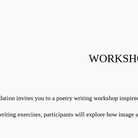
WORKSHO
dation invites you to a poetry writing workshop inspire
iting exercises, participants will explore how image a