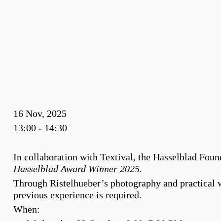
16 Nov, 2025
13:00 - 14:30
In collaboration with Textival, the Hasselblad Foun
Hasselblad Award Winner 2025.
Through Ristelhueber’s photography and practical wr
previous experience is required.
When: