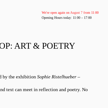
We're open again on August 7 from 11:00
Opening Hours today: 11:00 – 17:00
P: ART & POETRY
d by the exhibition
Sophie Ristelhueber –
nd text can meet in reflection and poetry. No