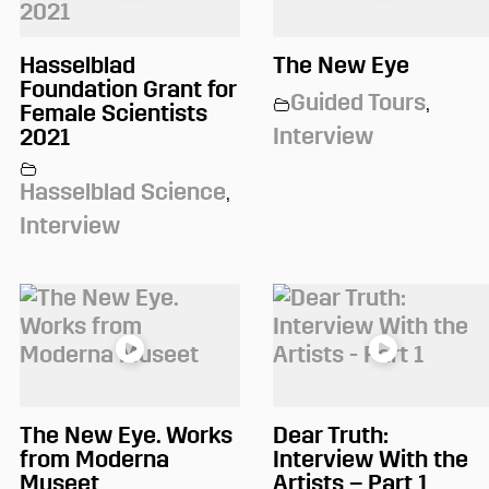
Hasselblad
The New Eye
Foundation Grant for
Guided Tours
,
Female Scientists
Interview
2021
Hasselblad Science
,
Interview
The New Eye. Works
Dear Truth:
from Moderna
Interview With the
Museet
Artists – Part 1