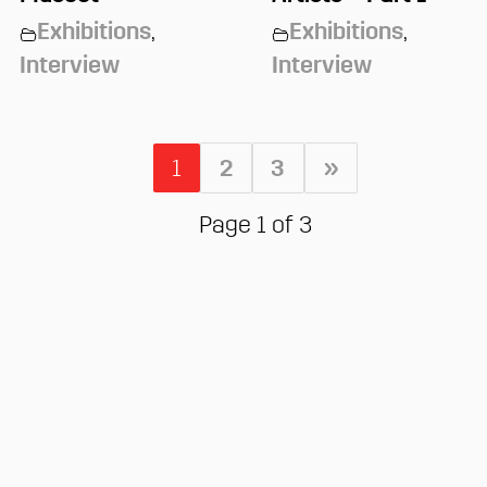
Exhibitions
,
Exhibitions
,
Interview
Interview
1
2
3
»
Page 1 of 3