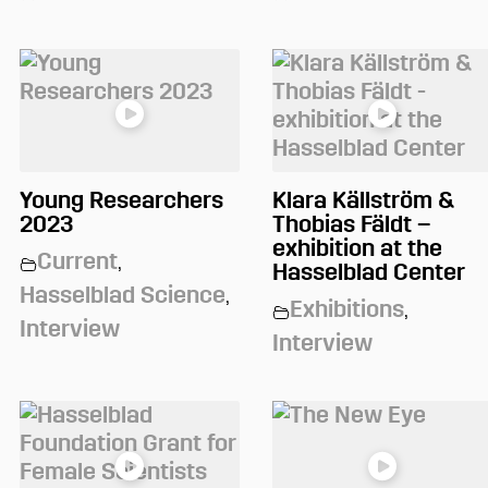
Young Researchers
Klara Källström &
2023
Thobias Fäldt –
exhibition at the
Current
,
Hasselblad Center
Hasselblad Science
,
Exhibitions
,
Interview
Interview