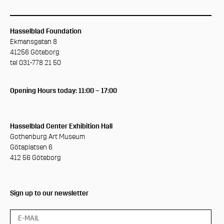
Hasselblad Foundation
Ekmansgatan 8
41256 Göteborg
tel 031-778 21 50
Opening Hours today: 11:00 – 17:00
Hasselblad Center Exhibition Hall
Gothenburg Art Museum
Götaplatsen 6
412 56 Göteborg
Sign up to our newsletter