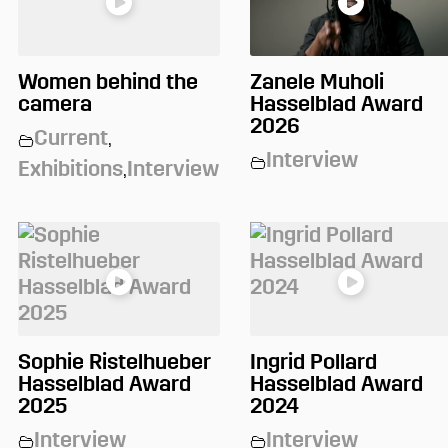
Women behind the
Zanele Muholi
camera
Hasselblad Award
2026
Current
,
Interview
Exhibitions
,
Interview
Sophie Ristelhueber
Ingrid Pollard
Hasselblad Award
Hasselblad Award
2025
2024
Interview
Interview