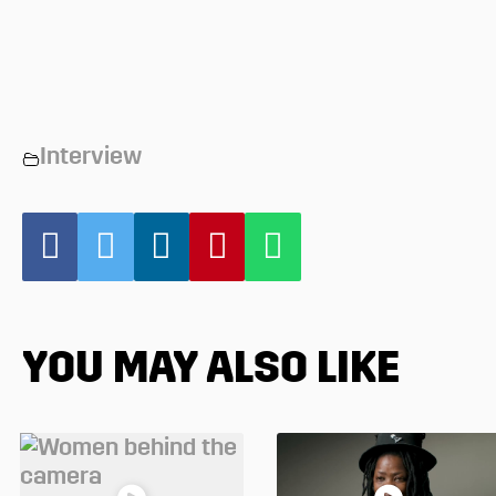
Interview
YOU MAY ALSO LIKE