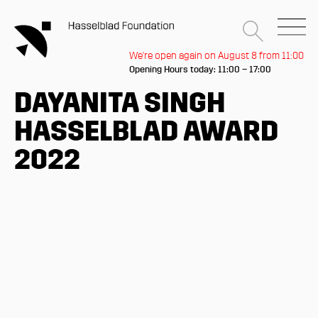
We're open again on August 8 from 11:00
Opening Hours today: 11:00 – 17:00
DAYANITA SINGH
HASSELBLAD AWARD
2022