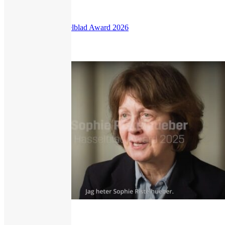
Zanele Muholi Hasselblad Award 2026
209
views
Interview