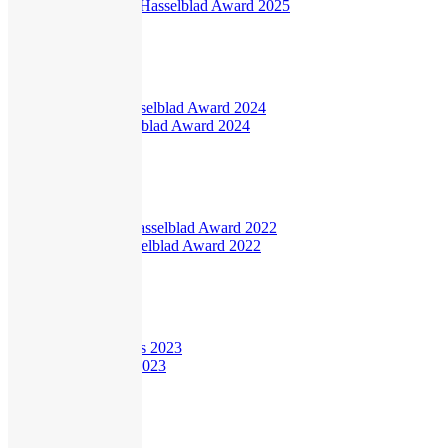
Sophie Ristelhueber Hasselblad Award 2025
840
views
Interview
Ingrid Pollard Hasselblad Award 2024
495
views
Interview
Dayanita Singh Hasselblad Award 2022
446
views
Interview
Young Researchers 2023
382
views
Current
,
Hasselblad Science
,