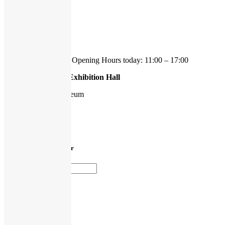
Ekmansgatan 8
41256 Göteborg
tel 031-778 21 50
We're currently open.
Opening Hours today: 11:00 – 17:00
Hasselblad Center Exhibition Hall
Gothenburg Art Museum
Götaplatsen 6
412 56 Göteborg
Sign up to our newsletter
Press login
Media Archive
Privacy policy