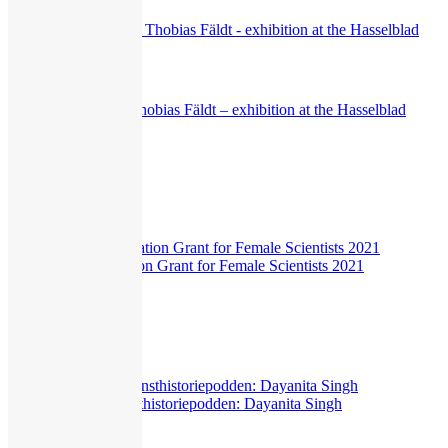
Interview
Klara Källström & Thobias Fäldt – exhibition at the Hasselblad
Center
550
views
Exhibitions
,
Interview
Hasselblad Foundation Grant for Female Scientists 2021
292
views
Hasselblad Science
,
Interview
Livepodd with Konsthistoriepodden: Dayanita Singh
313
views