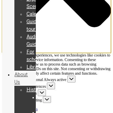
Scene
Calendar
Guided
tours
Audio
Guide
For
To provide the best experiences, we use technologies like cookies to
schools
store and/or access device information. Consenting to these
technologies will allow us to process data such as browsing
Library
behaviour or unique IDs on this site. Not consenting or withdrawing
consent, may adversely affect certain features and functions.
About
Functional
Functional
Always active
Us
Preferences
Preferences
History
Statistics
Statistics
Our
Marketing
Marketing
story
Manage options
The