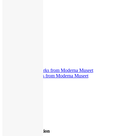
Exhibitions
,
Miscellaneous
,
Presentation
The New Eye
375
views
Guided Tours
,
Interview
The New Eye. Works from Moderna Museet
403
views
Exhibitions
,
Interview
1
2
3
4
»
Page 1 of 4
Hasselblad Foundation