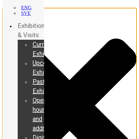
Manage Consent
ENG
SVE
Exhibitions
& Visits
Current
Exhibitions
Upcoming
Exhibitions
Past
Exhibitions
Opening
hours
and
address
Digital