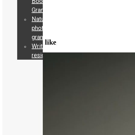
Book
72
views
Grants
Current
,
Nature
Exhibitions
,
Interview
photography
grant
You may also like
Writing
residency