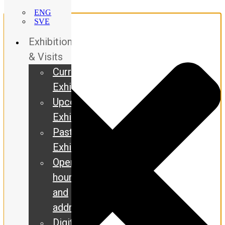
Manage Consent
ENG
SVE
Exhibitions
& Visits
Current
Exhibitions
Upcoming
Exhibitions
Past
Exhibitions
Opening
hours
and
address
Digital