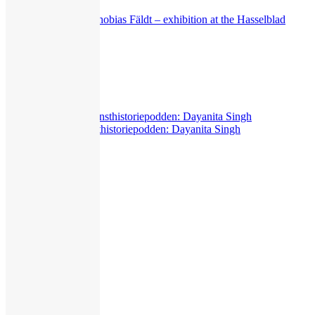
Klara Källström & Thobias Fäldt – exhibition at the Hasselblad
Center
549
views
Exhibitions
,
Interview
Livepodd with Konsthistoriepodden: Dayanita Singh
313
views
Exhibitions
,
Miscellaneous
,
Presentation
The New Eye
375
views
Guided Tours
,
Interview