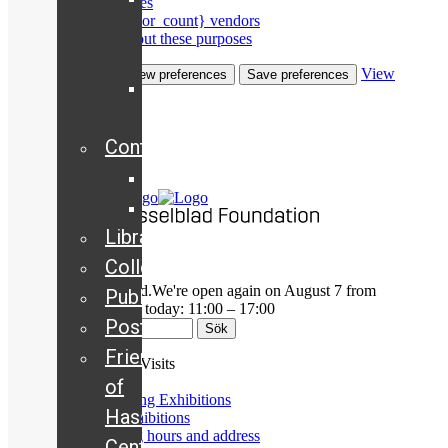
Manage services
Manage {vendor_count} vendors
Hasselblad
Read more about these purposes
Camera
View
Accept
Deny
View preferences
Save preferences
Historical
preferences
archive
Cookies
Contact
Privacy Policy
Staff
Board
Library
Collection
We're currently closed.
We're open again on August 7 from
Publications
11:00
Opening Hours today: 11:00 – 17:00
Posters
Friends
Exhibitions & Visits
of
Upcoming Exhibitions
Hasselblad
Past Exhibitions
Opening hours and address
Center