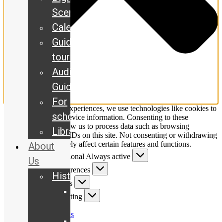
Scene
Calendar
Guided
tours
Audio
Guide
For
To provide the best experiences, we use technologies like cookies to
schools
store and/or access device information. Consenting to these
technologies will allow us to process data such as browsing
Library
behaviour or unique IDs on this site. Not consenting or withdrawing
consent, may adversely affect certain features and functions.
About
Functional
Functional
Always active
Us
Preferences
Preferences
History
Statistics
Statistics
Our
Marketing
Marketing
story
Manage options
The