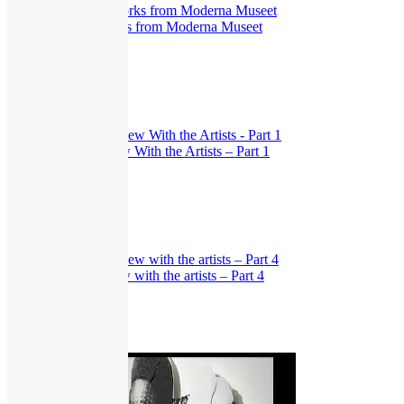
The New Eye. Works from Moderna Museet
403
views
Exhibitions
,
Interview
Dear Truth: Interview With the Artists – Part 1
332
views
Exhibitions
,
Interview
Dear Truth: Interview with the artists – Part 4
315
views
Exhibitions
,
Interview