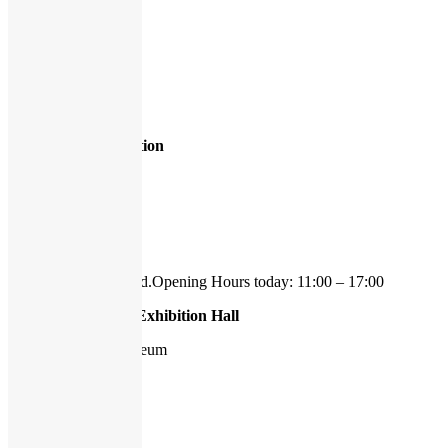
Exhibitions
,
Guided Tours
1
2
3
»
Page 1 of 3
Hasselblad Foundation
Ekmansgatan 8
41256 Göteborg
tel 031-778 21 50
We're currently closed.
Opening Hours today: 11:00 – 17:00
Hasselblad Center Exhibition Hall
Gothenburg Art Museum
Götaplatsen 6
412 56 Göteborg