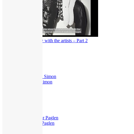
Dear Truth: Interview with the artists – Part 2
379
views
Exhibitions
,
Interview
Dear Truth – Taryn Simon
251
views
Exhibitions
,
Guided Tours
Dear Truth – Trevor Paglen
231
views