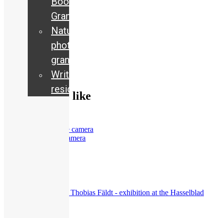
Book
Grants
Nature
205
views
photography
Exhibitions
,
grant
Guided Tours
Writing
residency
You may also like
Women behind the camera
72
views
Current
,
Exhibitions
,
Interview