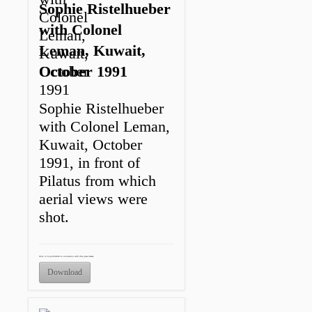
Sophie Ristelhueber
with Colonel
Leman, Kuwait,
October 1991
Sophie Ristelhueber
with Colonel Leman,
Kuwait, October
1991, in front of
Pilatus from which
aerial views were
shot.
Only to be published in connection with this press release.
Download