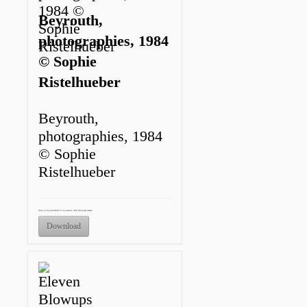
Beyrouth,
photographies, 1984
© Sophie
Ristelhueber
Beyrouth,
photographies, 1984
© Sophie
Ristelhueber
Only to be published in connection with this press release.
Download