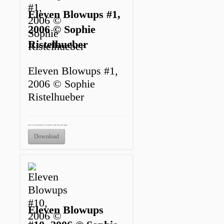
Eleven Blowups #1,
2006 © Sophie
Ristelhueber
Eleven Blowups #1,
2006 © Sophie
Ristelhueber
Only to be published in connection with this press release.
Download
Eleven Blowups