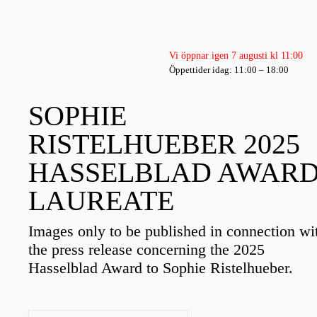
Vi öppnar igen 7 augusti kl 11:00
Öppettider idag: 11:00 – 18:00
SOPHIE
RISTELHUEBER 2025
HASSELBLAD AWAR
LAUREATE
Images only to be published in connection wi
the press release concerning the 2025
Hasselblad Award to Sophie Ristelhueber.