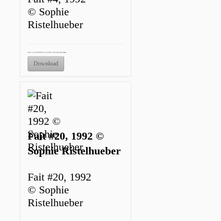
© Sophie
Ristelhueber
Only to be published in connection with this press release.
Download
Fait #20, 1992 ©
Sophie Ristelhueber
Fait #20, 1992
© Sophie
Ristelhueber