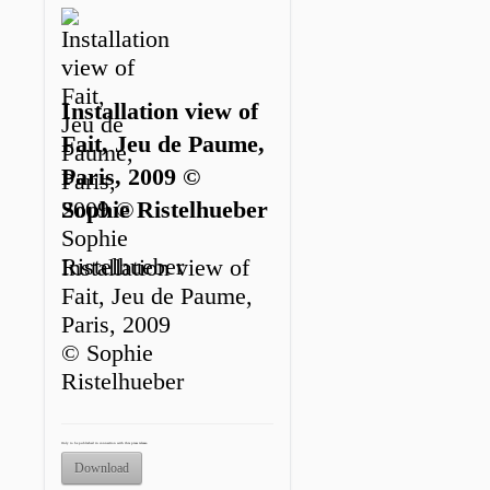
Installation view of
Fait, Jeu de Paume,
Paris, 2009 ©
Sophie Ristelhueber
Installation view of
Fait, Jeu de Paume,
Paris, 2009
© Sophie
Ristelhueber
Only to be published in connection with this press release.
Download