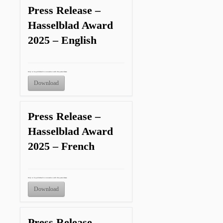
Press Release –
Hasselblad Award
2025 – English
Only to be published in connection with this press release.
Download
Press Release –
Hasselblad Award
2025 – French
Only to be published in connection with this press release.
Download
Press Release –