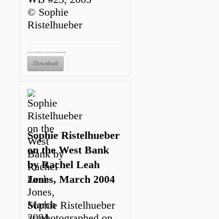
© Sophie
Ristelhueber
Only to be published in connection with this press release.
Download
Sophie Ristelhueber
on the West Bank
by Rachel Leah
Jones, March 2004
Sophie Ristelhueber
as photographed on