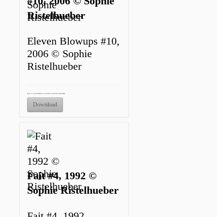
#10, 2006 © Sophie
Ristelhueber
Eleven Blowups #10,
2006 © Sophie
Ristelhueber
Only to be published in connection with this press release.
Download
Fait #4, 1992 ©
Sophie Ristelhueber
Fait #4, 1992