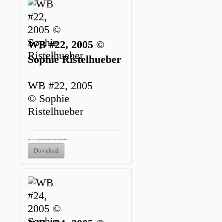
WB #22, 2005 ©
Sophie Ristelhueber
WB #22, 2005
© Sophie
Ristelhueber
Only to be published in connection with this press release.
Download