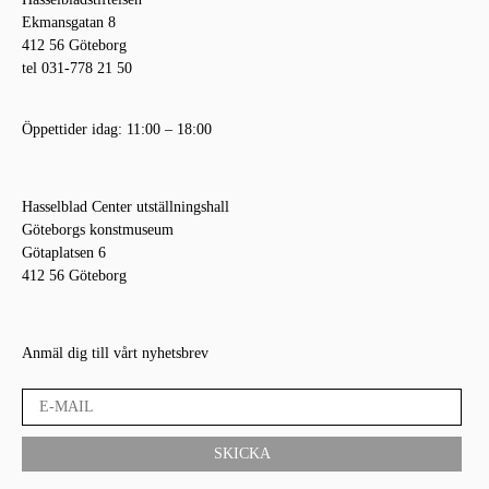
Ekmansgatan 8
412 56 Göteborg
tel 031-778 21 50
Öppettider idag: 11:00 – 18:00
Hasselblad Center utställningshall
Göteborgs konstmuseum
Götaplatsen 6
412 56 Göteborg
Anmäl dig till vårt nyhetsbrev