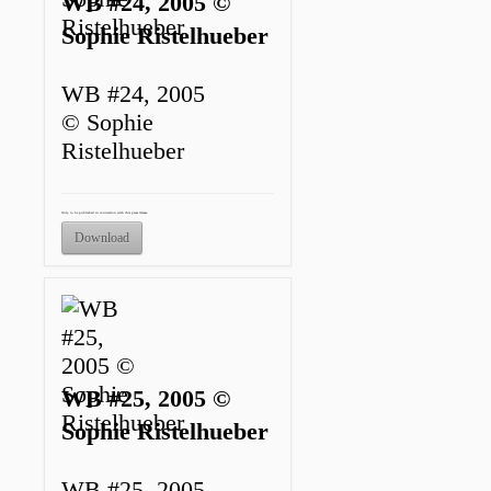
WB #24, 2005 ©
Sophie Ristelhueber
WB #24, 2005
© Sophie
Ristelhueber
Only to be published in connection with this press release.
Download
WB #25, 2005 ©
Sophie Ristelhueber
WB #25, 2005