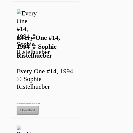
Every One #14,
1994 © Sophie
Ristelhueber
Every One #14, 1994
© Sophie
Ristelhueber
Only to be published in connection with this press release.
Download