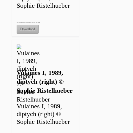
Sophie Ristelhueber
Only to be published in connection with this press release.
Download
Vulaines I, 1989,
diptych (right) ©
Sophie Ristelhueber
Vulaines I, 1989,
diptych (right) ©
Sophie Ristelhueber