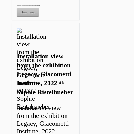
Only to be published in connection with this press release.
Download
Installation view
from the exhibition
Legacy, Giacometti
Institute, 2022 ©
Sophie Ristelhueber
Installation view
from the exhibition
Legacy, Giacometti
Institute, 2022