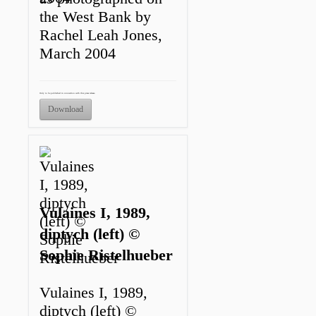
the West Bank by
Rachel Leah Jones,
March 2004
Only to be published in connection with this press release.
Download
Vulaines I, 1989,
diptych (left) ©
Sophie Ristelhueber
Vulaines I, 1989,
diptych (left) ©