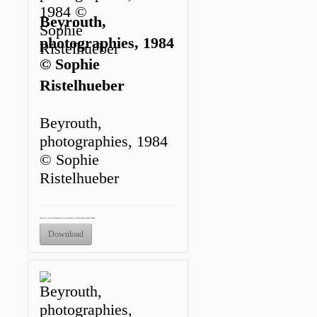
Beyrouth,
photographies, 1984
© Sophie
Ristelhueber
Beyrouth,
photographies, 1984
© Sophie
Ristelhueber
Only to be published in connection with this press release.
Download