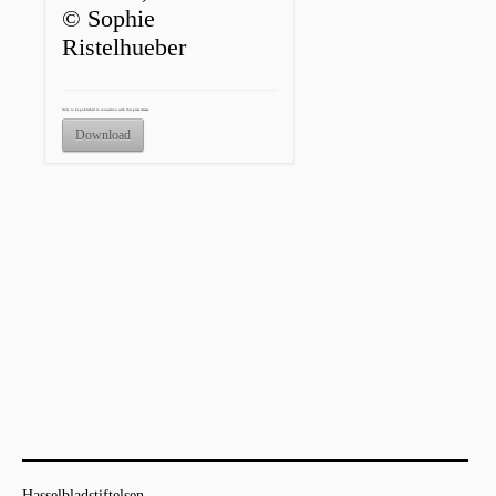
© Sophie
Ristelhueber
Only to be published in connection with this press release.
Download
Hasselbladstiftelsen