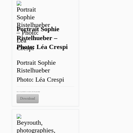
Portrait Sophie
Ristelhueber –
Photo: Léa Crespi
Portrait Sophie
Ristelhueber
Photo: Léa Crespi
Only to be published in connection with this press release.
Download