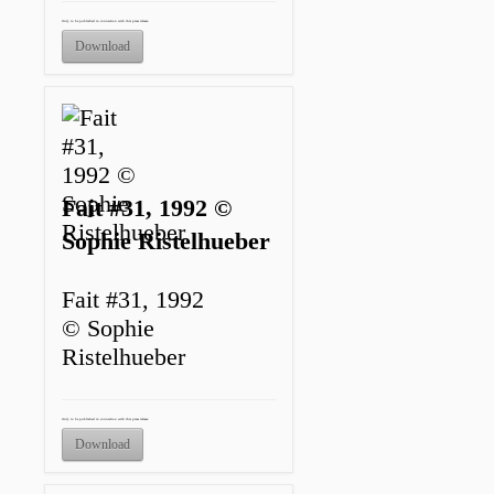
Only to be published in connection with this press release.
Download
Fait #31, 1992 ©
Sophie Ristelhueber
Fait #31, 1992
© Sophie
Ristelhueber
Only to be published in connection with this press release.
Download