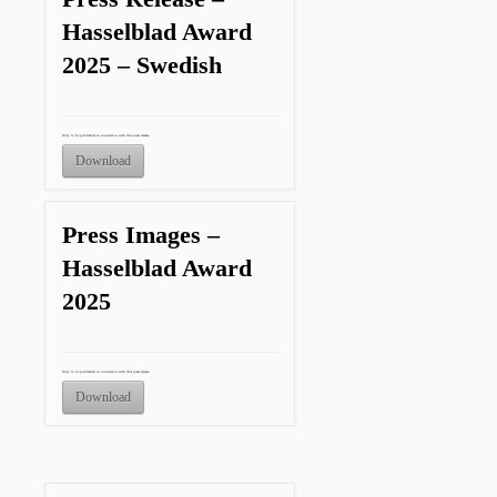
Hasselblad Award
2025 – Swedish
Only to be published in connection with this press release.
Download
Press Images –
Hasselblad Award
2025
Only to be published in connection with this press release.
Download