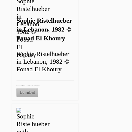
Sophie Ristelhueber
in Lebanon, 1982 ©
Fouad El Khoury
Sophie Ristelhueber
in Lebanon, 1982 ©
Fouad El Khoury
Only to be published in connection with this press release.
Download